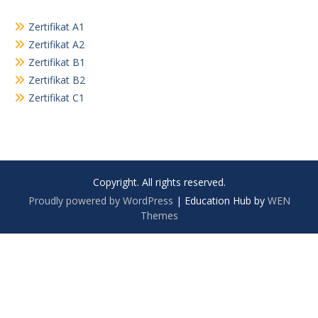
Zertifikat A1
Zertifikat A2
Zertifikat B1
Zertifikat B2
Zertifikat C1
Copyright. All rights reserved.
Proudly powered by WordPress
|
Education Hub by
WEN
Themes