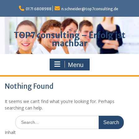
Skip
to
0171 6808988
n.schneider@top7consulting.de
content
TOP7 consulting – Erfolg ist
machbar
Menu
Nothing Found
It seems we can’t find what you’re looking for. Perhaps
searching can help.
Search
for:
Inhalt